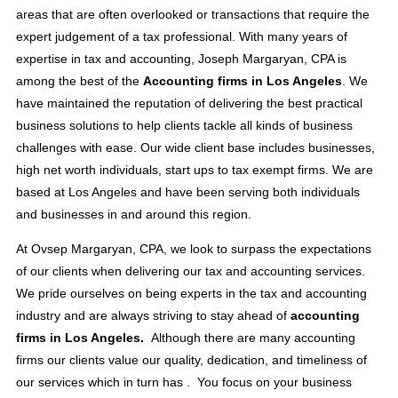
areas that are often overlooked or transactions that require the
expert judgement of a tax professional. With many years of
expertise in tax and accounting, Joseph Margaryan, CPA is
among the best of the
Accounting firms in Los Angeles
. We
have maintained the reputation of delivering the best practical
business solutions to help clients tackle all kinds of business
challenges with ease. Our wide client base includes businesses,
high net worth individuals, start ups to tax exempt firms. We are
based at Los Angeles and have been serving both individuals
and businesses in and around this region.
At Ovsep Margaryan, CPA, we look to surpass the expectations
of our clients when delivering our tax and accounting services.
We pride ourselves on being experts in the tax and accounting
industry and are always striving to stay ahead of
accounting
firms in Los Angeles.
Although there are many accounting
firms our clients value our quality, dedication, and timeliness of
our services which in turn has . You focus on your business