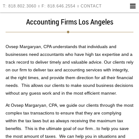
T: 818.802.3060
F: 818.646.2554
CONTACT
Accounting Firms Los Angeles
Ovsep Margaryan, CPA understands that individuals and
businesses need accountants who have high tax expertise and a
track record to deliver timely and valuable advice. Our clients rely
on our firm to deliver tax and accounting services with integrity,
at the right times, and provide them direction for all their financial
needs. This allows our clients to make sound business decisions
without any guess work and in the most efficient manner.
At Ovsep Margaryan, CPA, we guide our clients through the most
complex tax transactions to ensure that they are complying
within the tax laws but as always receiving the maximum tax
benefits. This is the ultimate goal of our firm...to help you save
the most amount of taxes. We can help you in situations and