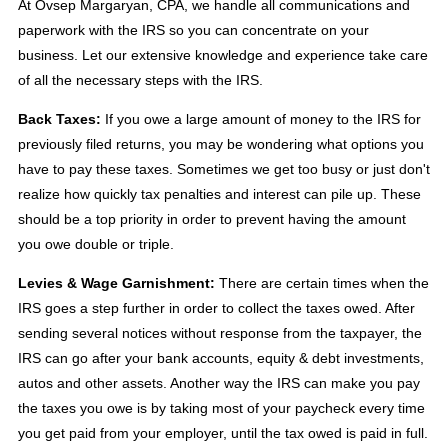
At Ovsep Margaryan, CPA, we handle all communications and
paperwork with the IRS so you can concentrate on your
business. Let our extensive knowledge and experience take care
of all the necessary steps with the IRS.
Back Taxes:
If you owe a large amount of money to the IRS for
previously filed returns, you may be wondering what options you
have to pay these taxes. Sometimes we get too busy or just don't
realize how quickly tax penalties and interest can pile up. These
should be a top priority in order to prevent having the amount
you owe double or triple.
Levies & Wage Garnishment:
There are certain times when the
IRS goes a step further in order to collect the taxes owed. After
sending several notices without response from the taxpayer, the
IRS can go after your bank accounts, equity & debt investments,
autos and other assets. Another way the IRS can make you pay
the taxes you owe is by taking most of your paycheck every time
you get paid from your employer, until the tax owed is paid in full.