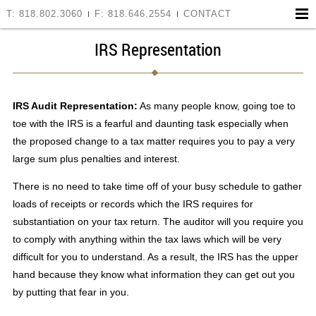
T: 818.802.3060
F: 818.646.2554
CONTACT
IRS Representation
IRS Audit Representation:
As many people know, going toe to
toe with the IRS is a fearful and daunting task especially when
the proposed change to a tax matter requires you to pay a very
large sum plus penalties and interest.
There is no need to take time off of your busy schedule to gather
loads of receipts or records which the IRS requires for
substantiation on your tax return. The auditor will you require you
to comply with anything within the tax laws which will be very
difficult for you to understand. As a result, the IRS has the upper
hand because they know what information they can get out you
by putting that fear in you.